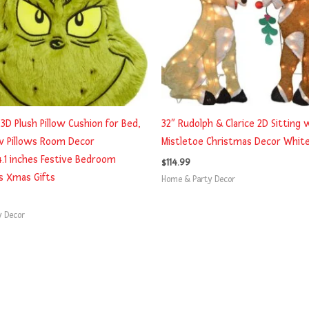
3D Plush Pillow Cushion for Bed,
32″ Rudolph & Clarice 2D Sitting 
w Pillows Room Decor
Mistletoe Christmas Decor Whit
4.1 inches Festive Bedroom
$
114.99
s Xmas Gifts
Home & Party Decor
y Decor