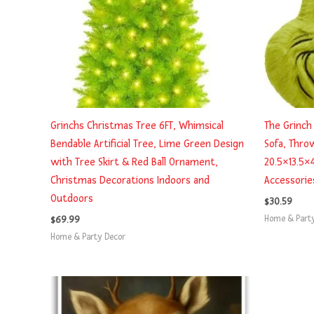
Grinchs Christmas Tree 6FT, Whimsical
The Grinch 
Bendable Artificial Tree, Lime Green Design
Sofa, Thro
with Tree Skirt & Red Ball Ornament,
20.5×13.5×
Christmas Decorations Indoors and
Accessorie
Outdoors
$
30.59
Home & Part
$
69.99
Home & Party Decor