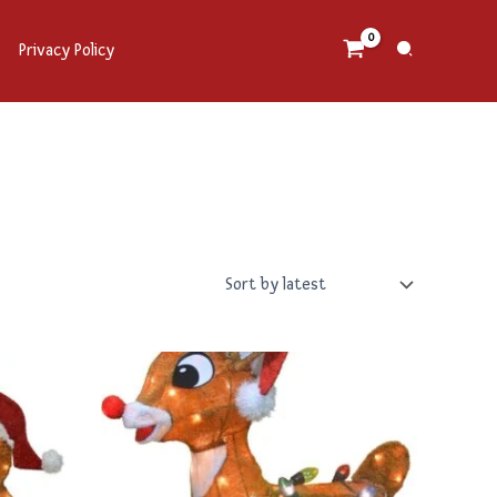
Search
Privacy Policy