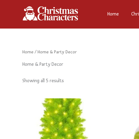
Sorted
Skip
by
to
latest
Home
Chr
content
Home
/ Home & Party Decor
Home & Party Decor
Showing all 5 results