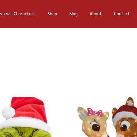
istmas Characters
Shop
Blog
About
Contact