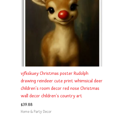
vjfkskuey Christmas poster Rudolph
drawing reindeer cute print whimsical deer
children’s room decor red nose Christmas
wall decor children’s country art
$
39.88
Home & Party Decor