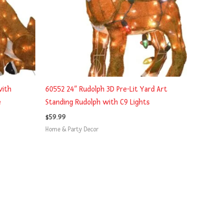
with
60552 24″ Rudolph 3D Pre-Lit Yard Art
e
Standing Rudolph with C9 Lights
$
59.99
Home & Party Decor