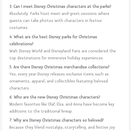
3. Can I meet Disney Christmas characters at the parks?
Absolutely. Parks host meet-and-greet sessions where
guests can take photos with characters in festive
costumes.
4. What are the best Disney parks for Christmas
celebrations?
Walt Disney World and Disneyland Paris are considered the
top destinations for immersive holiday experiences.
5. Are there Disney Christmas merchandise collections?
Yes, every year Disney releases exclusive items such as
ornaments, apparel, and collectibles featuring beloved
characters.
6. Who are the new Disney Christmas characters?
Modern favorites like Olaf, Elsa, and Anna have become key
additions to the traditional lineup.
7. Why are Disney Christmas characters so beloved?
Because they blend nostalgia, storytelling, and festive joy