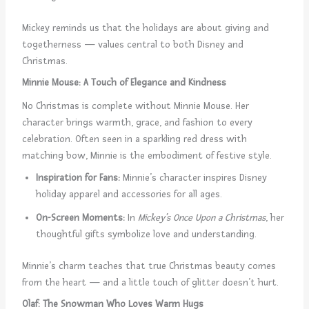
Mickey reminds us that the holidays are about giving and
togetherness — values central to both Disney and
Christmas.
Minnie Mouse: A Touch of Elegance and Kindness
No Christmas is complete without Minnie Mouse. Her
character brings warmth, grace, and fashion to every
celebration. Often seen in a sparkling red dress with
matching bow, Minnie is the embodiment of festive style.
Inspiration for Fans:
Minnie’s character inspires Disney
holiday apparel and accessories for all ages.
On-Screen Moments:
In
Mickey’s Once Upon a Christmas
, her
thoughtful gifts symbolize love and understanding.
Minnie’s charm teaches that true Christmas beauty comes
from the heart — and a little touch of glitter doesn’t hurt.
Olaf: The Snowman Who Loves Warm Hugs