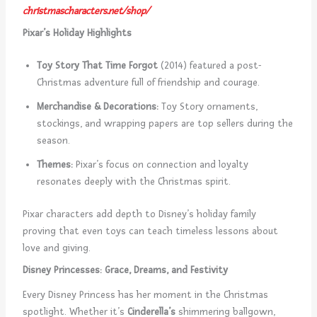
christmascharacters.net/shop/
Pixar’s Holiday Highlights
Toy Story That Time Forgot
(2014) featured a post-
Christmas adventure full of friendship and courage.
Merchandise & Decorations:
Toy Story ornaments,
stockings, and wrapping papers are top sellers during the
season.
Themes:
Pixar’s focus on connection and loyalty
resonates deeply with the Christmas spirit.
Pixar characters add depth to Disney’s holiday family
proving that even toys can teach timeless lessons about
love and giving.
Disney Princesses: Grace, Dreams, and Festivity
Every Disney Princess has her moment in the Christmas
spotlight. Whether it’s
Cinderella’s
shimmering ballgown,