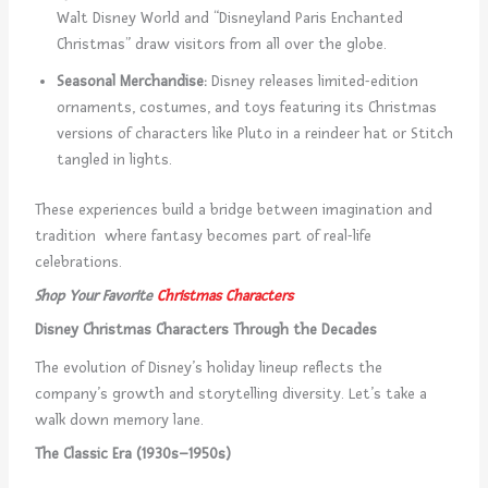
Walt Disney World and “Disneyland Paris Enchanted
Christmas” draw visitors from all over the globe.
Seasonal Merchandise:
Disney releases limited-edition
ornaments, costumes, and toys featuring its Christmas
versions of characters like Pluto in a reindeer hat or Stitch
tangled in lights.
These experiences build a bridge between imagination and
tradition where fantasy becomes part of real-life
celebrations.
Shop Your Favorite
Christmas Characters
Disney Christmas Characters Through the Decades
The evolution of Disney’s holiday lineup reflects the
company’s growth and storytelling diversity. Let’s take a
walk down memory lane.
The Classic Era (1930s–1950s)