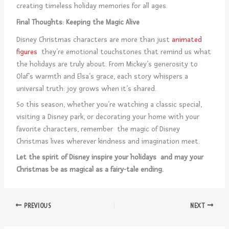
creating timeless holiday memories for all ages.
Final Thoughts: Keeping the Magic Alive
Disney Christmas characters are more than just
animated
figures
they’re emotional touchstones that remind us what
the holidays are truly about. From Mickey’s generosity to
Olaf’s warmth and Elsa’s grace, each story whispers a
universal truth: joy grows when it’s shared.
So this season, whether you’re watching a classic special,
visiting a Disney park, or decorating your home with your
favorite characters, remember the magic of Disney
Christmas lives wherever kindness and imagination meet.
Let the spirit of Disney inspire your holidays and may your
Christmas be as magical as a fairy-tale ending.
PREVIOUS
NEXT