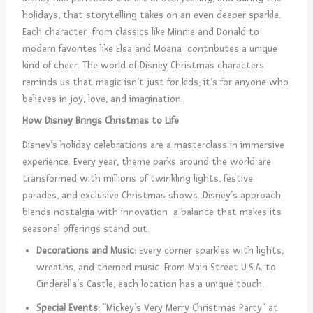
holidays, that storytelling takes on an even deeper sparkle.
Each character from classics like Minnie and Donald to
modern favorites like Elsa and Moana contributes a unique
kind of cheer. The world of Disney Christmas characters
reminds us that magic isn’t just for kids; it’s for anyone who
believes in joy, love, and imagination.
How Disney Brings Christmas to Life
Disney’s holiday celebrations are a masterclass in immersive
experience. Every year, theme parks around the world are
transformed with millions of twinkling lights, festive
parades, and exclusive Christmas shows. Disney’s approach
blends nostalgia with innovation a balance that makes its
seasonal offerings stand out.
Decorations and Music:
Every corner sparkles with lights,
wreaths, and themed music. From Main Street U.S.A. to
Cinderella’s Castle, each location has a unique touch.
Special Events:
“Mickey’s Very Merry Christmas Party” at