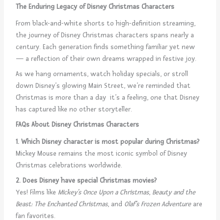
The Enduring Legacy of Disney Christmas Characters
From black-and-white shorts to high-definition streaming,
the journey of Disney Christmas characters spans nearly a
century. Each generation finds something familiar yet new
— a reflection of their own dreams wrapped in festive joy.
As we hang ornaments, watch holiday specials, or stroll
down Disney’s glowing Main Street, we’re reminded that
Christmas is more than a day it’s a feeling, one that Disney
has captured like no other storyteller.
FAQs About Disney Christmas Characters
1. Which Disney character is most popular during Christmas?
Mickey Mouse remains the most iconic symbol of Disney
Christmas celebrations worldwide.
2. Does Disney have special Christmas movies?
Yes! Films like
Mickey’s Once Upon a Christmas
,
Beauty and the
Beast: The Enchanted Christmas
, and
Olaf’s Frozen Adventure
are
fan favorites.