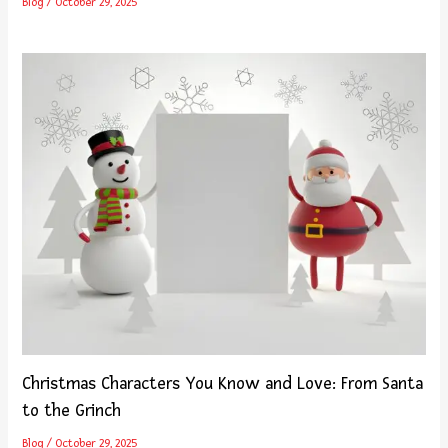
Blog
/
October 29, 2025
Christmas Characters You Know and Love: From Santa
to the Grinch
Blog
/
October 29, 2025