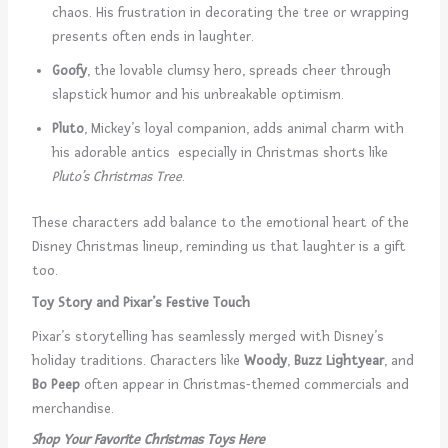
chaos. His frustration in decorating the tree or wrapping
presents often ends in laughter.
Goofy
, the lovable clumsy hero, spreads cheer through
slapstick humor and his unbreakable optimism.
Pluto
, Mickey’s loyal companion, adds animal charm with
his adorable antics especially in Christmas shorts like
Pluto’s Christmas Tree
.
These characters add balance to the emotional heart of the
Disney Christmas lineup, reminding us that laughter is a gift
too.
Toy Story and Pixar’s Festive Touch
Pixar’s storytelling has seamlessly merged with Disney’s
holiday traditions. Characters like
Woody
,
Buzz Lightyear
, and
Bo Peep
often appear in Christmas-themed commercials and
merchandise.
Shop Your Favorite Christmas Toys Here