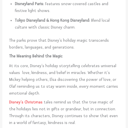
Disneyland Paris:
Features snow-covered castles and
festive light shows.
Tokyo Disneyland & Hong Kong Disneyland:
Blend local
culture with classic Disney charm.
The parks prove that Disney’s holiday magic transcends
borders, languages, and generations.
The Meaning Behind the Magic
At its core, Disney’s holiday storytelling celebrates universal
values love, kindness, and belief in miracles. Whether it’s
Mickey helping others, Elsa discovering the power of love, or
Olaf reminding us to stay warm inside, every moment carries
emotional depth.
Disney’s Christmas
tales remind us that the true magic of
the holidays lies not in gifts or grandeur, but in connection.
Through its characters, Disney continues to show that even
in a world of fantasy, kindness is real.