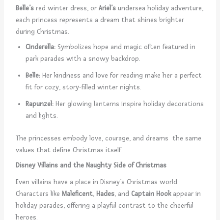
Belle’s
red winter dress, or
Ariel’s
undersea holiday adventure,
each princess represents a dream that shines brighter
during Christmas.
Cinderella:
Symbolizes hope and magic often featured in
park parades with a snowy backdrop.
Belle:
Her kindness and love for reading make her a perfect
fit for cozy, story-filled winter nights.
Rapunzel:
Her glowing lanterns inspire holiday decorations
and lights.
The princesses embody love, courage, and dreams the same
values that define Christmas itself.
Disney Villains and the Naughty Side of Christmas
Even villains have a place in Disney’s Christmas world.
Characters like
Maleficent
,
Hades
, and
Captain Hook
appear in
holiday parades, offering a playful contrast to the cheerful
heroes.