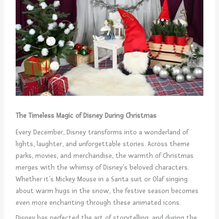
The Timeless Magic of Disney During Christmas
Every December, Disney transforms into a wonderland of
lights, laughter, and unforgettable stories. Across theme
parks, movies, and merchandise, the warmth of Christmas
merges with the whimsy of Disney’s beloved characters.
Whether it’s Mickey Mouse in a Santa suit or Olaf singing
about warm hugs in the snow, the festive season becomes
even more enchanting through these animated icons.
Disney has perfected the art of storytelling, and during the