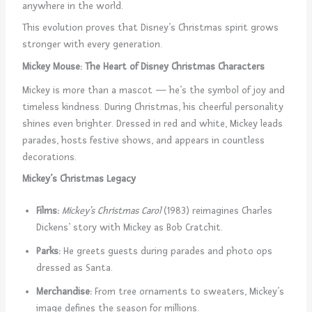
anywhere in the world.
This evolution proves that Disney’s Christmas spirit grows
stronger with every generation.
Mickey Mouse: The Heart of Disney Christmas Characters
Mickey is more than a mascot — he’s the symbol of joy and
timeless kindness. During Christmas, his cheerful personality
shines even brighter. Dressed in red and white, Mickey leads
parades, hosts festive shows, and appears in countless
decorations.
Mickey’s Christmas Legacy
Films:
Mickey’s Christmas Carol
(1983) reimagines Charles
Dickens’ story with Mickey as Bob Cratchit.
Parks:
He greets guests during parades and photo ops
dressed as Santa.
Merchandise:
From tree ornaments to sweaters, Mickey’s
image defines the season for millions.