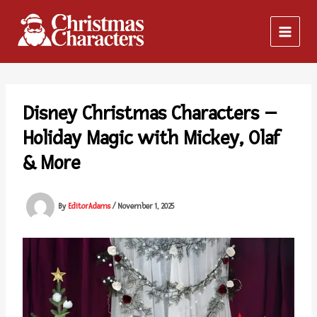
Skip
to
content
Disney Christmas Characters –
Holiday Magic with Mickey, Olaf
& More
By
EditorAdams
/
November 1, 2025