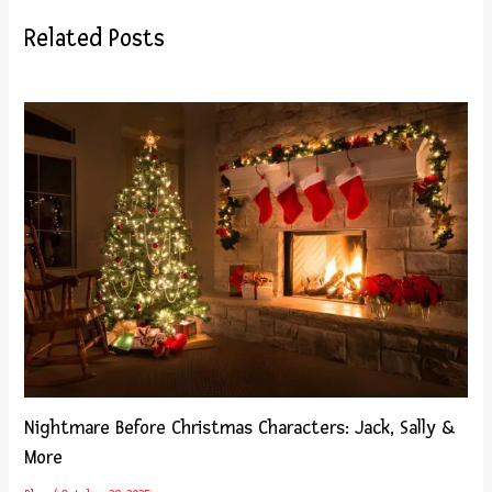
Related Posts
Nightmare Before Christmas Characters: Jack, Sally &
More