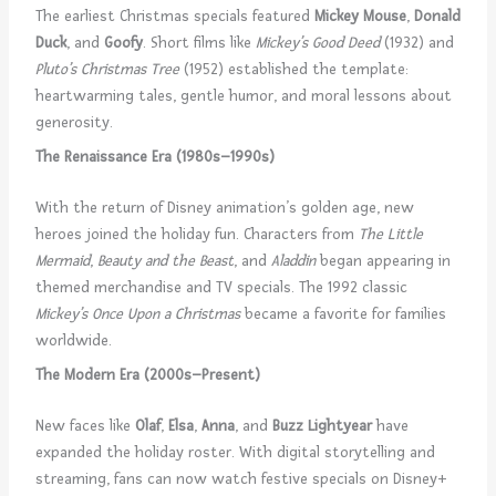
The earliest Christmas specials featured
Mickey Mouse
,
Donald
Duck
, and
Goofy
. Short films like
Mickey’s Good Deed
(1932) and
Pluto’s Christmas Tree
(1952) established the template:
heartwarming tales, gentle humor, and moral lessons about
generosity.
The Renaissance Era (1980s–1990s)
With the return of Disney animation’s golden age, new
heroes joined the holiday fun. Characters from
The Little
Mermaid
,
Beauty and the Beast
, and
Aladdin
began appearing in
themed merchandise and TV specials. The 1992 classic
Mickey’s Once Upon a Christmas
became a favorite for families
worldwide.
The Modern Era (2000s–Present)
New faces like
Olaf
,
Elsa
,
Anna
, and
Buzz Lightyear
have
expanded the holiday roster. With digital storytelling and
streaming, fans can now watch festive specials on Disney+