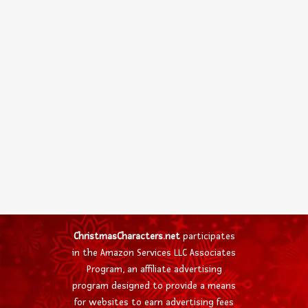
ChristmasCharacters.net
participates
in the Amazon Services LLC Associates
Program, an affiliate advertising
program designed to provide a means
for websites to earn advertising fees