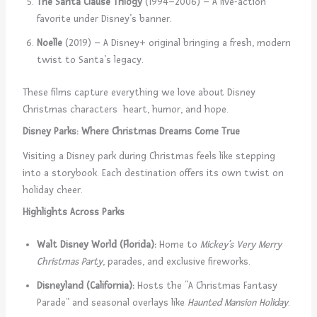
The Santa Clause Trilogy
(1994–2006) – A live-action
favorite under Disney’s banner.
Noelle
(2019) – A Disney+ original bringing a fresh, modern
twist to Santa’s legacy.
These films capture everything we love about Disney
Christmas characters heart, humor, and hope.
Disney Parks: Where Christmas Dreams Come True
Visiting a Disney park during Christmas feels like stepping
into a storybook. Each destination offers its own twist on
holiday cheer.
Highlights Across Parks
Walt Disney World (Florida):
Home to
Mickey’s Very Merry
Christmas Party
, parades, and exclusive fireworks.
Disneyland (California):
Hosts the “A Christmas Fantasy
Parade” and seasonal overlays like
Haunted Mansion Holiday
.