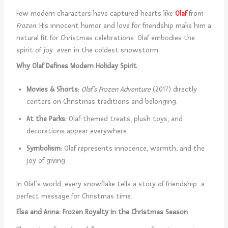
Few modern characters have captured hearts like
Olaf
from
Frozen
. His innocent humor and love for friendship make him a
natural fit for Christmas celebrations. Olaf embodies the
spirit of joy even in the coldest snowstorm.
Why Olaf Defines Modern Holiday Spirit
Movies & Shorts:
Olaf’s Frozen Adventure
(2017) directly
centers on Christmas traditions and belonging.
At the Parks:
Olaf-themed treats, plush toys, and
decorations appear everywhere.
Symbolism:
Olaf represents innocence, warmth, and the
joy of giving.
In Olaf’s world, every snowflake tells a story of friendship a
perfect message for Christmas time.
Elsa and Anna: Frozen Royalty in the Christmas Season