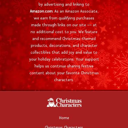
by advertising and linking to
Amazon.com
. As an Amazon Associate,
we earn from qualifying purchases
made through links on our site — at
no additional cost to you. We feature
and recommend Christmas-themed
products, decorations, and character
collectibles that add joy and value to
your holiday celebrations. Your support
helps us continue sharing festive
content about your favorite Christmas
characters.
Home
Christmas Characters