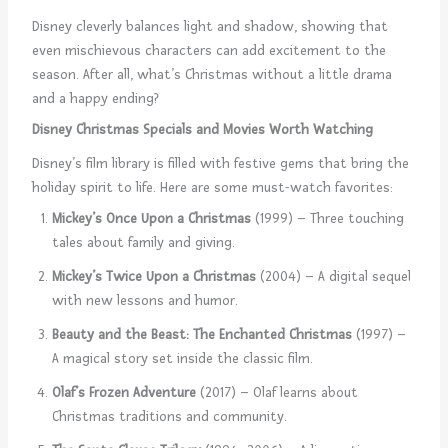
Disney cleverly balances light and shadow, showing that
even mischievous characters can add excitement to the
season. After all, what’s Christmas without a little drama
and a happy ending?
Disney Christmas Specials and Movies Worth Watching
Disney’s film library is filled with festive gems that bring the
holiday spirit to life. Here are some must-watch favorites:
Mickey’s Once Upon a Christmas
(1999) – Three touching
tales about family and giving.
Mickey’s Twice Upon a Christmas
(2004) – A digital sequel
with new lessons and humor.
Beauty and the Beast: The Enchanted Christmas
(1997) –
A magical story set inside the classic film.
Olaf’s Frozen Adventure
(2017) – Olaf learns about
Christmas traditions and community.