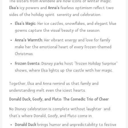
The sisters from Arendelle are now icons of winter magic.
Elsa’s
icy powers and
Anna’s
fearless optimism reflect two
sides of the holiday spirit serenity and celebration.
Elsa’s Magic:
Her ice castles, snowflakes, and elegant blue
gowns capture the visual beauty of the season.
Anna’s Warmth:
Her vibrant energy and love for family
make her the emotional heart of every Frozen-themed
Christmas.
Frozen Events:
Disney parks host “Frozen Holiday Surprise”
shows, where Elsa lights up the castle with her magic.
Together, Elsa and Anna remind us that family and
understanding melt even the iciest hearts.
Donald Duck, Goofy, and Pluto: The Comedic Trio of Cheer
No Disney celebration is complete without laughter and
that’s where Donald, Goofy, and Pluto come in.
Donald Duck
brings humor and unpredictability to festive