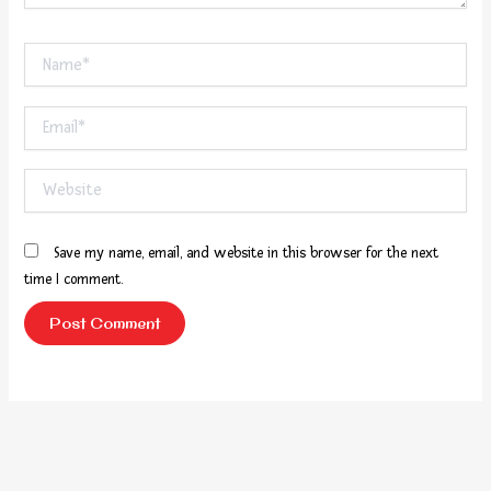
Name*
Email*
Website
Save my name, email, and website in this browser for the next
time I comment.