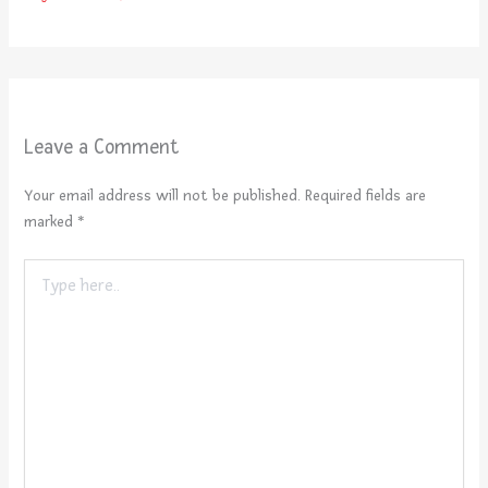
Leave a Comment
Your email address will not be published.
Required fields are
marked
*
Type
here..