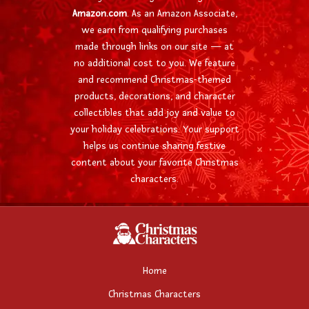
Amazon.com
. As an Amazon Associate,
we earn from qualifying purchases
made through links on our site — at
no additional cost to you. We feature
and recommend Christmas-themed
products, decorations, and character
collectibles that add joy and value to
your holiday celebrations. Your support
helps us continue sharing festive
content about your favorite Christmas
characters.
Home
Christmas Characters