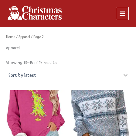
Sorted
Skip
by
latest
to
content
Home
/
Apparel
/ Page 2
Apparel
Showing 13–15 of 15 results