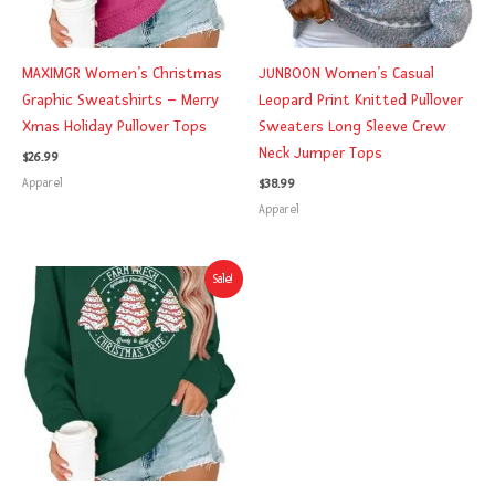
MAXIMGR Women’s Christmas
JUNBOON Women’s Casual
Graphic Sweatshirts – Merry
Leopard Print Knitted Pullover
Xmas Holiday Pullover Tops
Sweaters Long Sleeve Crew
Neck Jumper Tops
$
26.99
Apparel
$
38.99
Apparel
Original
Current
Sale!
price
price
was:
is:
$24.99.
$21.59.