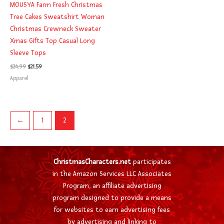
MOUSYA Farm Fresh Christmas
Tree Cakes Sweatshirt Woman
Christmas Crewneck Sweater
Xmas Gifts Top Casual Long
Sleeve Tops
$
24.99
$
21.59
Apparel
←
1
2
ChristmasCharacters.net
participates
in the Amazon Services LLC Associates
Program, an affiliate advertising
program designed to provide a means
for websites to earn advertising fees
by advertising and linking to