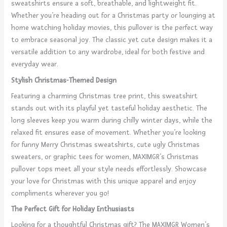
sweatshirts ensure a soft, breathable, and lightweight fit.
Whether you’re heading out for a Christmas party or lounging at
home watching holiday movies, this pullover is the perfect way
to embrace seasonal joy. The classic yet cute design makes it a
versatile addition to any wardrobe, ideal for both festive and
everyday wear.
Stylish Christmas-Themed Design
Featuring a charming Christmas tree print, this sweatshirt
stands out with its playful yet tasteful holiday aesthetic. The
long sleeves keep you warm during chilly winter days, while the
relaxed fit ensures ease of movement. Whether you’re looking
for funny Merry Christmas sweatshirts, cute ugly Christmas
sweaters, or graphic tees for women, MAXIMGR’s Christmas
pullover tops meet all your style needs effortlessly. Showcase
your love for Christmas with this unique apparel and enjoy
compliments wherever you go!
The Perfect Gift for Holiday Enthusiasts
Looking for a thoughtful Christmas gift? The MAXIMGR Women’s