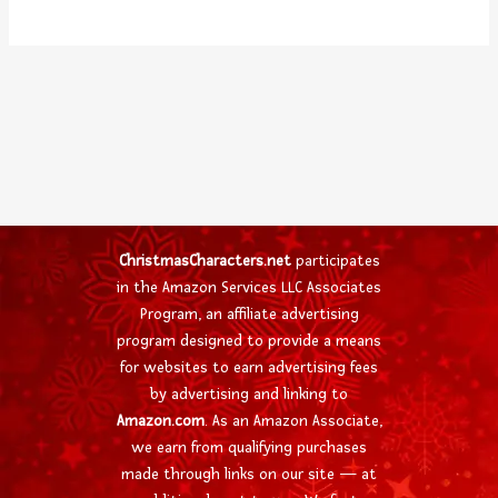
ChristmasCharacters.net
participates
in the Amazon Services LLC Associates
Program, an affiliate advertising
program designed to provide a means
for websites to earn advertising fees
by advertising and linking to
Amazon.com
. As an Amazon Associate,
we earn from qualifying purchases
made through links on our site — at