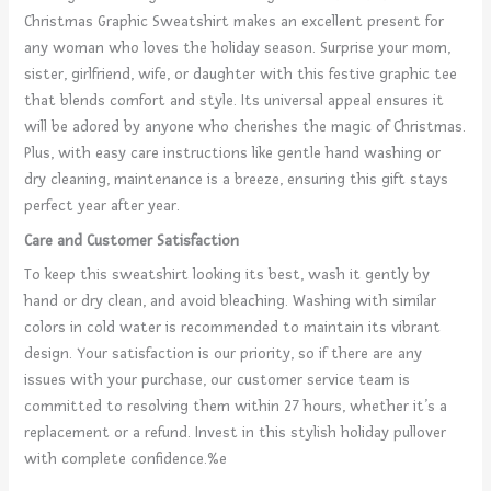
Christmas Graphic Sweatshirt makes an excellent present for
any woman who loves the holiday season. Surprise your mom,
sister, girlfriend, wife, or daughter with this festive graphic tee
that blends comfort and style. Its universal appeal ensures it
will be adored by anyone who cherishes the magic of Christmas.
Plus, with easy care instructions like gentle hand washing or
dry cleaning, maintenance is a breeze, ensuring this gift stays
perfect year after year.
Care and Customer Satisfaction
To keep this sweatshirt looking its best, wash it gently by
hand or dry clean, and avoid bleaching. Washing with similar
colors in cold water is recommended to maintain its vibrant
design. Your satisfaction is our priority, so if there are any
issues with your purchase, our customer service team is
committed to resolving them within 27 hours, whether it’s a
replacement or a refund. Invest in this stylish holiday pullover
with complete confidence.%e