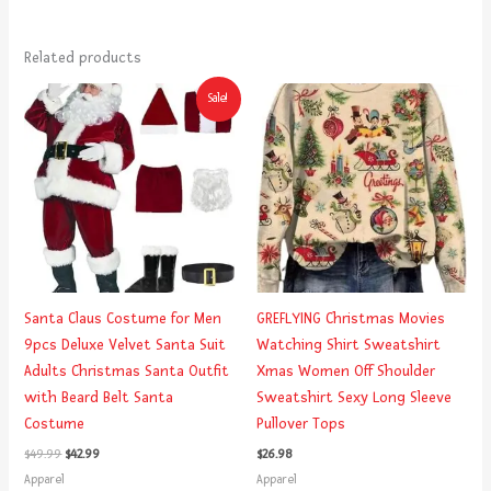
Related products
Original
Current
Sale!
price
price
was:
is:
$49.99.
$42.99.
Santa Claus Costume for Men
GREFLYING Christmas Movies
9pcs Deluxe Velvet Santa Suit
Watching Shirt Sweatshirt
Adults Christmas Santa Outfit
Xmas Women Off Shoulder
with Beard Belt Santa
Sweatshirt Sexy Long Sleeve
Costume
Pullover Tops
$
49.99
$
42.99
$
26.98
Apparel
Apparel