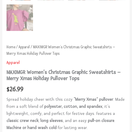
Home
/
Apparel
/ MAXIMGR Women’s Christmas Graphic Sweatshirts –
Merry Xmas Holiday Pullover Tops
Apparel
MAXIMGR Women’s Christmas Graphic Sweatshirts –
Merry Xmas Holiday Pullover Tops
$
26.99
Spread holiday cheer with this cozy
“Merry Xmas” pullover
. Made
from a soft blend of
polyester, cotton, and spandex
, it’s
lightweight, comfy, and perfect for festive days. Features a
classic crew neck
,
long sleeves
, and an easy
pull-on closure
.
Machine or hand wash cold
for lasting wear.