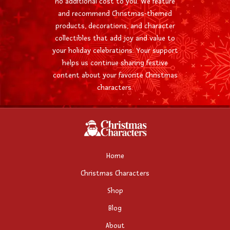
no additional cost to you. We feature
and recommend Christmas-themed
products, decorations, and character
collectibles that add joy and value to
your holiday celebrations. Your support
helps us continue sharing festive
content about your favorite Christmas
characters.
Home
Christmas Characters
Shop
Blog
About