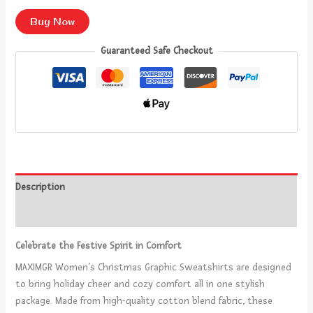
Buy Now
Guaranteed Safe Checkout
Description
Reviews (0)
Celebrate the Festive Spirit in Comfort
MAXIMGR Women’s Christmas Graphic Sweatshirts are designed
to bring holiday cheer and cozy comfort all in one stylish
package. Made from high-quality cotton blend fabric, these