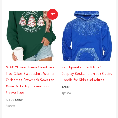
Original
Current
Sale!
price
price
was:
is:
$24.99.
$21.59.
MOUSYA Farm Fresh Christmas
Hand-painted Jack Frost
Tree Cakes Sweatshirt Woman
Cosplay Costume Unisex Outfit
Christmas Crewneck Sweater
Hoodie for Kids and Adults
Xmas Gifts Top Casual Long
$
70.00
Sleeve Tops
Apparel
$
24.99
$
21.59
Apparel