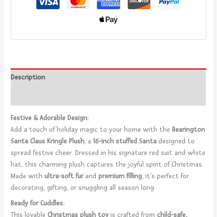
Description
Reviews (0)
Festive & Adorable Design:
Add a touch of holiday magic to your home with the
Bearington
Santa Claus Kringle Plush
, a
16-inch stuffed Santa
designed to
spread festive cheer. Dressed in his signature red suit and white
hat, this charming plush captures the joyful spirit of Christmas.
Made with
ultra-soft fur
and
premium filling
, it’s perfect for
decorating, gifting, or snuggling all season long.
Ready for Cuddles:
This lovable
Christmas plush toy
is crafted from
child-safe,