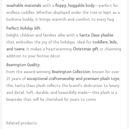
washable materials
with a
floppy, huggable body
—perfect for
endless cuddles. Whether displayed under the tree or kept as a
bedtime buddy, it brings warmth and comfort to every hug.
Perfect Holiday Gift:
Delight children and families alike with a
Santa Claus plushie
that embodies the joy of the holidays. Ideal for
toddlers, kids,
and teens
, it makes a heartwarming
Christmas gift
or charming
addition to your festive décor.
Bearington Quality:
From the award-winning
Bearington Collection
, known for over
25 years of
exceptional craftsmanship and premium plush toys
,
this Santa Claus plush reflects the brand’s dedication to luxury
and detail. Soft, durable, and beautifully made—this plush is a
keepsake that will be cherished for years to come.
Related products