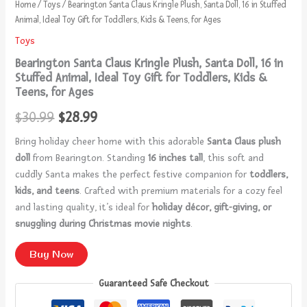
Home
/
Toys
/ Bearington Santa Claus Kringle Plush, Santa Doll, 16 in Stuffed
Animal, Ideal Toy Gift for Toddlers, Kids & Teens, for Ages
Toys
Bearington Santa Claus Kringle Plush, Santa Doll, 16 in
Stuffed Animal, Ideal Toy Gift for Toddlers, Kids &
Teens, for Ages
$
30.99
$
28.99
Bring holiday cheer home with this adorable
Santa Claus plush
doll
from Bearington. Standing
16 inches tall
, this soft and
cuddly Santa makes the perfect festive companion for
toddlers,
kids, and teens
. Crafted with premium materials for a cozy feel
and lasting quality, it’s ideal for
holiday décor, gift-giving, or
snuggling during Christmas movie nights
.
Buy Now
Guaranteed Safe Checkout