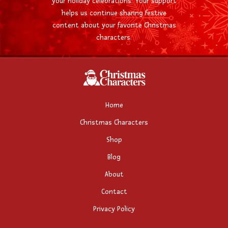
your holiday celebrations. Your support
helps us continue sharing festive
content about your favorite Christmas
characters.
Home
Christmas Characters
Shop
Blog
About
Contact
Privacy Policy