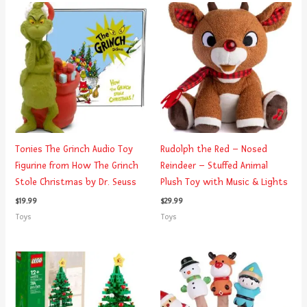
Tonies The Grinch Audio Toy
Rudolph the Red – Nosed
Figurine from How The Grinch
Reindeer – Stuffed Animal
Stole Christmas by Dr. Seuss
Plush Toy with Music & Lights
$
19.99
$
29.99
Toys
Toys