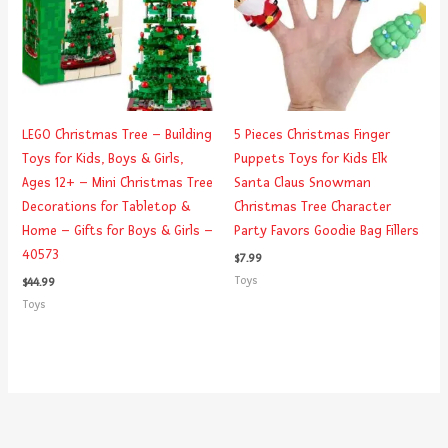
LEGO Christmas Tree – Building
5 Pieces Christmas Finger
Toys for Kids, Boys & Girls,
Puppets Toys for Kids Elk
Ages 12+ – Mini Christmas Tree
Santa Claus Snowman
Decorations for Tabletop &
Christmas Tree Character
Home – Gifts for Boys & Girls –
Party Favors Goodie Bag Fillers
40573
$
7.99
Toys
$
44.99
Toys