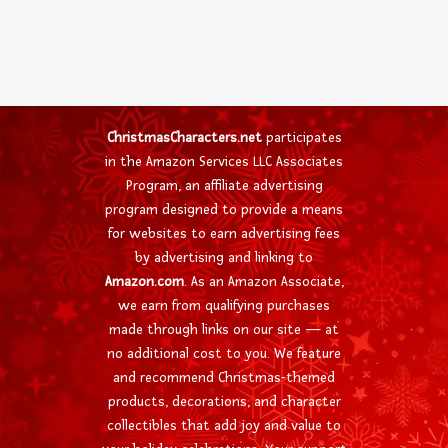
ChristmasCharacters.net
participates
in the Amazon Services LLC Associates
Program, an affiliate advertising
program designed to provide a means
for websites to earn advertising fees
by advertising and linking to
Amazon.com
. As an Amazon Associate,
we earn from qualifying purchases
made through links on our site — at
no additional cost to you. We feature
and recommend Christmas-themed
products, decorations, and character
collectibles that add joy and value to