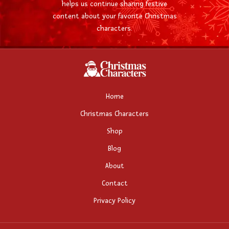
helps us continue sharing festive
content about your favorite Christmas
characters.
Home
Christmas Characters
Shop
Blog
About
Contact
Privacy Policy