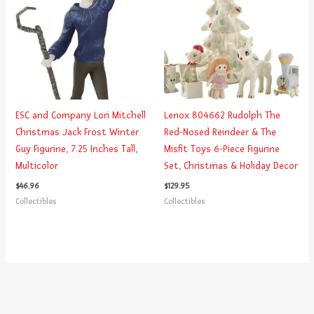
ESC and Company Lori Mitchell
Lenox 804662 Rudolph The
Christmas Jack Frost Winter
Red-Nosed Reindeer & The
Guy Figurine, 7.25 Inches Tall,
Misfit Toys 6-Piece Figurine
Multicolor
Set, Christmas & Holiday Decor
$
46.96
$
129.95
Collectibles
Collectibles