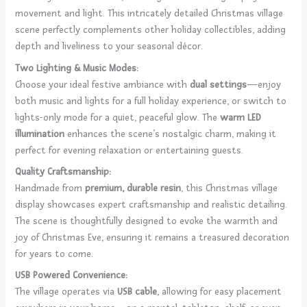
movement and light. This intricately detailed Christmas village
scene perfectly complements other holiday collectibles, adding
depth and liveliness to your seasonal décor.
Two Lighting & Music Modes:
Choose your ideal festive ambiance with
dual settings
—enjoy
both music and lights for a full holiday experience, or switch to
lights-only mode for a quiet, peaceful glow. The
warm LED
illumination
enhances the scene’s nostalgic charm, making it
perfect for evening relaxation or entertaining guests.
Quality Craftsmanship:
Handmade from
premium, durable resin
, this Christmas village
display showcases expert craftsmanship and realistic detailing.
The scene is thoughtfully designed to evoke the warmth and
joy of Christmas Eve, ensuring it remains a treasured decoration
for years to come.
USB Powered Convenience:
The village operates via
USB cable
, allowing for easy placement