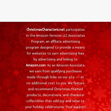
ChristmasCharacters.net
participates
in the Amazon Services LLC Associates
Program, an affiliate advertising
program designed to provide a means
for websites to earn advertising fees
by advertising and linking to
Amazon.com
. As an Amazon Associate,
we earn from qualifying purchases
made through links on our site — at
no additional cost to you. We feature
and recommend Christmas-themed
products, decorations, and character
collectibles that add joy and value to
your holiday celebrations. Your support