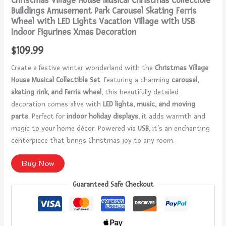
Christmas Village House Musical Christmas Collectible
Buildings Amusement Park Carousel Skating Ferris
Wheel with LED Lights Vacation Village with USB
Indoor Figurines Xmas Decoration
$
109.99
Create a festive winter wonderland with the
Christmas Village
House Musical Collectible Set
. Featuring a charming
carousel,
skating rink, and Ferris wheel
, this beautifully detailed
decoration comes alive with
LED lights, music, and moving
parts
. Perfect for
indoor holiday displays
, it adds warmth and
magic to your home décor. Powered via
USB
, it’s an enchanting
centerpiece that brings Christmas joy to any room.
Buy Now
Guaranteed Safe Checkout