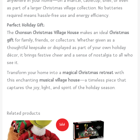
anywhere in your home—on a mantel, tabletop, shelf, or even
as part of a larger Christmas village collection. No batteries
required means hassle-free use and energy efficiency.
Perfect Holiday Gift:
The
Chonsun Christmas Village House
makes an ideal
Christmas
gift
for family, friends, or collectors. Whether given as a
thoughtful keepsake or displayed as part of your own holiday
décor, it brings festive cheer and a sense of nostalgia to all who
see it.
Transform your home into a
magical Christmas retreat
with
this enchanting
musical village house
—a timeless piece that
captures the joy, light, and spirit of the holiday season.
Related products
Original
Current
Sale!
price
price
was:
is:
$104.07.
$91.75.