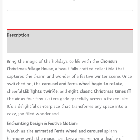
Description
Reviews (0)
Bring the magic of the holidays to life with the
Chonsun
Christmas Village House
, a beautifully crafted collectible that
captures the charm and wonder of a festive winter scene. Once
switched on, the
carousel and Ferris wheel begin to rotate
,
cheerful
LED lights twinkle
, and
eight classic Christmas tunes
fill
the air as four tiny skaters glide gracefully across a frozen lake.
It’s a delightful centerpiece that transforms any space into a
cozy, joy-filled wonderland.
Enchanting Design & Festive Motion:
Watch as the
animated Ferris wheel and carousel
spin in
harmony with the music, creating a mesmerizing display of