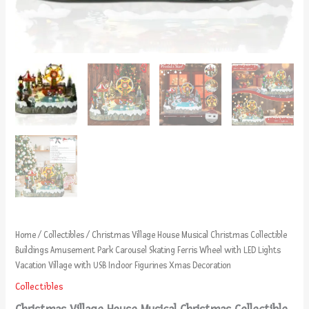
Home
/
Collectibles
/ Christmas Village House Musical Christmas Collectible
Buildings Amusement Park Carousel Skating Ferris Wheel with LED Lights
Vacation Village with USB Indoor Figurines Xmas Decoration
Collectibles