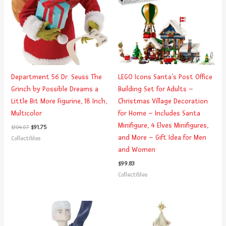
Department 56 Dr. Seuss The
LEGO Icons Santa’s Post Office
Grinch by Possible Dreams a
Building Set for Adults –
Little Bit More Figurine, 18 Inch,
Christmas Village Decoration
Multicolor
for Home – Includes Santa
Minifigure, 4 Elves Minifigures,
$
104.07
$
91.75
and More – Gift Idea for Men
Collectibles
and Women
$
99.83
Collectibles