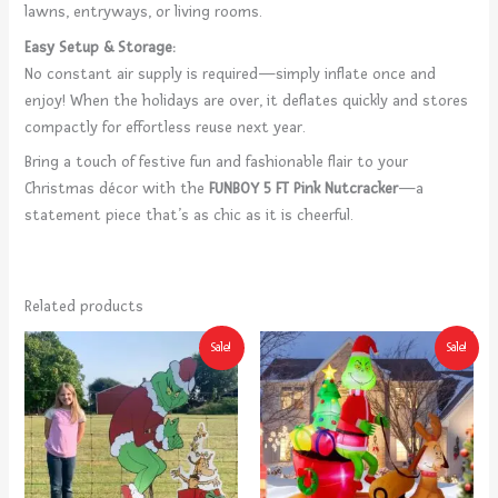
lawns, entryways, or living rooms.
Easy Setup & Storage:
No constant air supply is required—simply inflate once and
enjoy! When the holidays are over, it deflates quickly and stores
compactly for effortless reuse next year.
Bring a touch of festive fun and fashionable flair to your
Christmas décor with the
FUNBOY 5 FT Pink Nutcracker
—a
statement piece that’s as chic as it is cheerful.
Related products
Original
Current
Original
Current
Sale!
Sale!
price
price
price
price
was:
is:
was:
is:
$79.99.
$49.99.
$99.90.
$94.90.