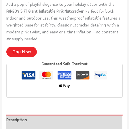
Add a pop of playful elegance to your holiday décor with the
FUNBOY 5 FT Giant Inflatable Pink Nutcracker
. Perfect for both
indoor and outdoor use, this weatherproof inflatable features a
weighted base for stability, classic nutcracker detailing with a
modern pink twist, and easy one-time inflation—no constant
air supply needed.
Buy Now
Guaranteed Safe Checkout
Description