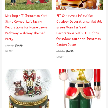
Max Dog 4FT Christmas Yard
7FT Christmas Inflatables
Signs Combo: Left Facing
Outdoor Decorations,Inflatable
Decorations for Home Lawn
Green Monster Yard
Pathway Walkway Themed
Decorations with LED Lights
Party
for Indoor Outdoor Christmas
Garden Decor
$
79.99
$
49.99
Decor
$
99.90
$
94.90
Decor