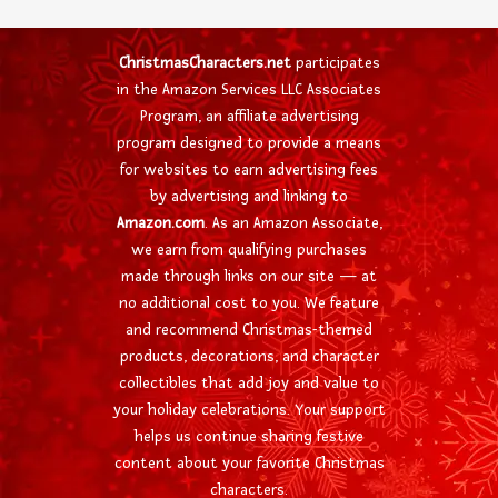
ChristmasCharacters.net
participates
in the Amazon Services LLC Associates
Program, an affiliate advertising
program designed to provide a means
for websites to earn advertising fees
by advertising and linking to
Amazon.com
. As an Amazon Associate,
we earn from qualifying purchases
made through links on our site — at
no additional cost to you. We feature
and recommend Christmas-themed
products, decorations, and character
collectibles that add joy and value to
your holiday celebrations. Your support
helps us continue sharing festive
content about your favorite Christmas
characters.