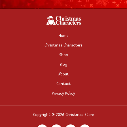
Home
Christmas Characters
Shop
Blog
About
Contact
Privacy Policy
Copyright © 2026 Christmas Store