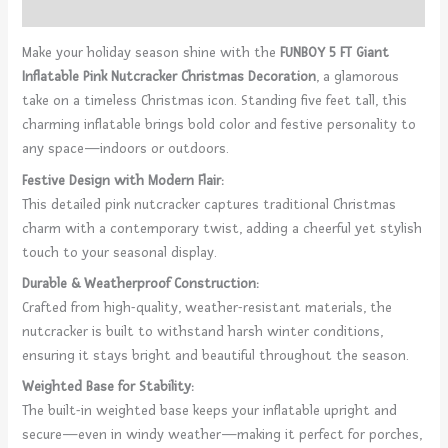
Reviews (0)
Make your holiday season shine with the
FUNBOY 5 FT Giant
Inflatable Pink Nutcracker Christmas Decoration
, a glamorous
take on a timeless Christmas icon. Standing five feet tall, this
charming inflatable brings bold color and festive personality to
any space—indoors or outdoors.
Festive Design with Modern Flair:
This detailed pink nutcracker captures traditional Christmas
charm with a contemporary twist, adding a cheerful yet stylish
touch to your seasonal display.
Durable & Weatherproof Construction:
Crafted from high-quality, weather-resistant materials, the
nutcracker is built to withstand harsh winter conditions,
ensuring it stays bright and beautiful throughout the season.
Weighted Base for Stability:
The built-in weighted base keeps your inflatable upright and
secure—even in windy weather—making it perfect for porches,