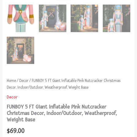
Home
/
Decor
/ FUNBOY 5 FT Giant Inflatable Pink Nutcracker Christmas
Decor, Indoor/Outdoor, Weatherproof, Weight Base
Decor
FUNBOY 5 FT Giant Inflatable Pink Nutcracker
Christmas Decor, Indoor/Outdoor, Weatherproof,
Weight Base
$
69.00