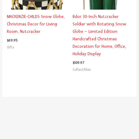
MACKENZIE-CHILDS Snow Globe,
Bdor 30-Inch Nutcracker
Christmas Decor for Living
Soldier with Rotating Snow
Room, Nutcracker
Globe – Limited Edition
Handcrafted Christmas
$
69.95
Decoration for Home, Office,
Gifts
Holiday Display
$
109.97
Collectibles