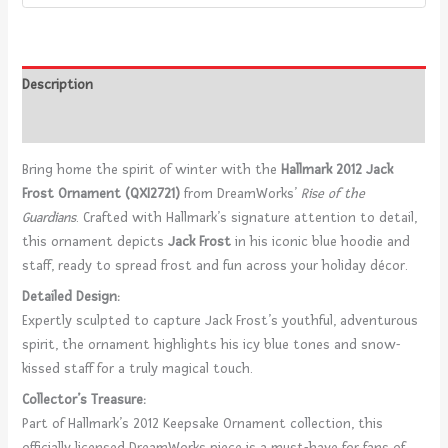
Description
Reviews (0)
Bring home the spirit of winter with the
Hallmark 2012 Jack
Frost Ornament (QXI2721)
from DreamWorks’
Rise of the
Guardians
. Crafted with Hallmark’s signature attention to detail,
this ornament depicts
Jack Frost
in his iconic blue hoodie and
staff, ready to spread frost and fun across your holiday décor.
Detailed Design:
Expertly sculpted to capture Jack Frost’s youthful, adventurous
spirit, the ornament highlights his icy blue tones and snow-
kissed staff for a truly magical touch.
Collector’s Treasure:
Part of Hallmark’s 2012 Keepsake Ornament collection, this
officially licensed DreamWorks piece is a must-have for fans of