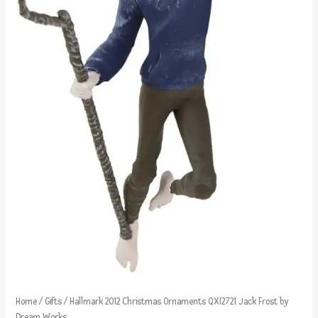
Home
/
Gifts
/ Hallmark 2012 Christmas Ornaments QXI2721 Jack Frost by
Dream Works