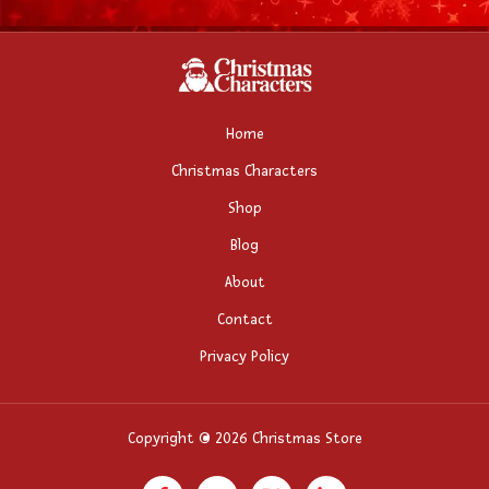
Home
Christmas Characters
Shop
Blog
About
Contact
Privacy Policy
Copyright © 2026 Christmas Store