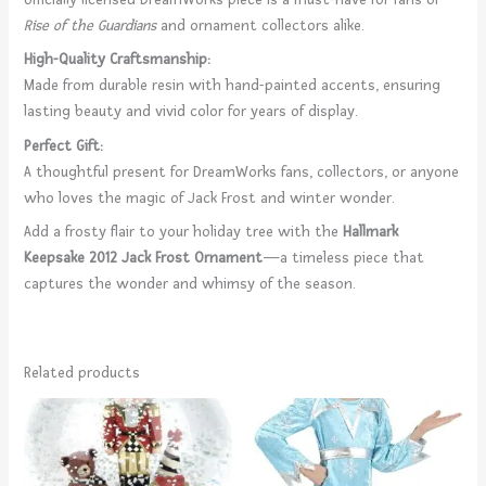
Rise of the Guardians
and ornament collectors alike.
High-Quality Craftsmanship:
Made from durable resin with hand-painted accents, ensuring
lasting beauty and vivid color for years of display.
Perfect Gift:
A thoughtful present for DreamWorks fans, collectors, or anyone
who loves the magic of Jack Frost and winter wonder.
Add a frosty flair to your holiday tree with the
Hallmark
Keepsake 2012 Jack Frost Ornament
—a timeless piece that
captures the wonder and whimsy of the season.
Related products