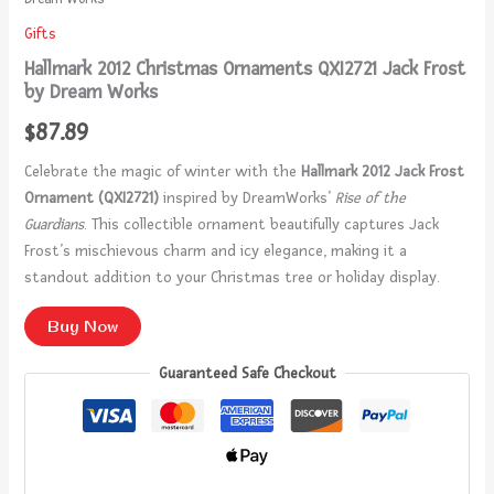
Gifts
Hallmark 2012 Christmas Ornaments QXI2721 Jack Frost
by Dream Works
$
87.89
Celebrate the magic of winter with the
Hallmark 2012 Jack Frost
Ornament (QXI2721)
inspired by DreamWorks’
Rise of the
Guardians
. This collectible ornament beautifully captures Jack
Frost’s mischievous charm and icy elegance, making it a
standout addition to your Christmas tree or holiday display.
Buy Now
Guaranteed Safe Checkout