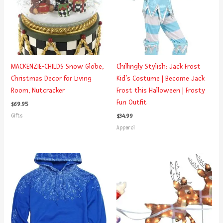
MACKENZIE-CHILDS Snow Globe,
Chillingly Stylish: Jack Frost
Christmas Decor for Living
Kid’s Costume | Become Jack
Room, Nutcracker
Frost this Halloween | Frosty
Fun Outfit
$
69.95
Gifts
$
34.99
Apparel