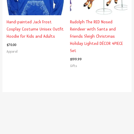
Hand-painted Jack Frost
Rudolph The RED Nosed
Cosplay Costume Unisex Outfit
Reindeer with Santa and
Hoodie for Kids and Adults
Friends Sleigh Christmas
Holiday Lighted DÉCOR 4PIECE
$
70.00
Set
Apparel
$
199.99
Gifts