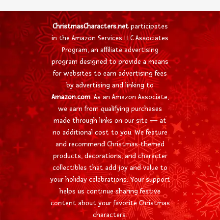
ChristmasCharacters.net
participates
in the Amazon Services LLC Associates
Program, an affiliate advertising
program designed to provide a means
for websites to earn advertising fees
by advertising and linking to
Amazon.com
. As an Amazon Associate,
we earn from qualifying purchases
made through links on our site — at
no additional cost to you. We feature
and recommend Christmas-themed
products, decorations, and character
collectibles that add joy and value to
your holiday celebrations. Your support
helps us continue sharing festive
content about your favorite Christmas
characters.