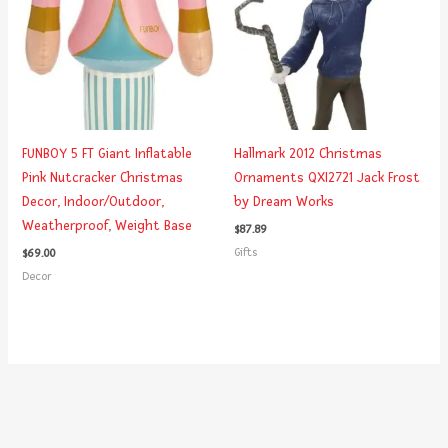
FUNBOY 5 FT Giant Inflatable
Hallmark 2012 Christmas
Pink Nutcracker Christmas
Ornaments QXI2721 Jack Frost
Decor, Indoor/Outdoor,
by Dream Works
Weatherproof, Weight Base
$
87.89
Gifts
$
69.00
Decor