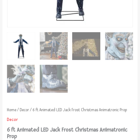
Home
/
Decor
/ 6 ft Animated LED Jack Frost Christmas Animatronic Prop
Decor
6 ft Animated LED Jack Frost Christmas Animatronic
Prop