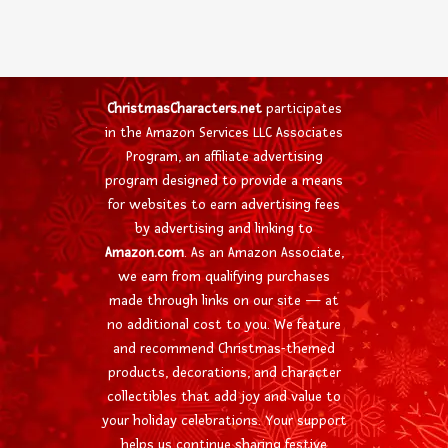
ChristmasCharacters.net
participates
in the Amazon Services LLC Associates
Program, an affiliate advertising
program designed to provide a means
for websites to earn advertising fees
by advertising and linking to
Amazon.com
. As an Amazon Associate,
we earn from qualifying purchases
made through links on our site — at
no additional cost to you. We feature
and recommend Christmas-themed
products, decorations, and character
collectibles that add joy and value to
your holiday celebrations. Your support
helps us continue sharing festive