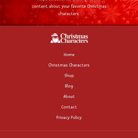
content about your favorite Christmas
characters.
Home
Christmas Characters
Shop
Blog
About
Contact
Privacy Policy