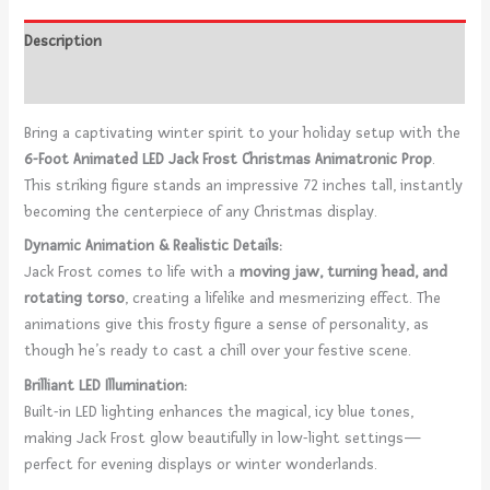
Description
Reviews (0)
Bring a captivating winter spirit to your holiday setup with the
6-Foot Animated LED Jack Frost Christmas Animatronic Prop
.
This striking figure stands an impressive 72 inches tall, instantly
becoming the centerpiece of any Christmas display.
Dynamic Animation & Realistic Details:
Jack Frost comes to life with a
moving jaw, turning head, and
rotating torso
, creating a lifelike and mesmerizing effect. The
animations give this frosty figure a sense of personality, as
though he’s ready to cast a chill over your festive scene.
Brilliant LED Illumination:
Built-in LED lighting enhances the magical, icy blue tones,
making Jack Frost glow beautifully in low-light settings—
perfect for evening displays or winter wonderlands.