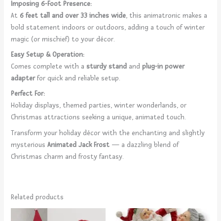
Imposing 6-Foot Presence:
At
6 feet tall and over 33 inches wide
, this animatronic makes a
bold statement indoors or outdoors, adding a touch of winter
magic (or mischief) to your décor.
Easy Setup & Operation:
Comes complete with a
sturdy stand
and
plug-in power
adapter
for quick and reliable setup.
Perfect For:
Holiday displays, themed parties, winter wonderlands, or
Christmas attractions seeking a unique, animated touch.
Transform your holiday décor with the enchanting and slightly
mysterious
Animated Jack Frost
— a dazzling blend of
Christmas charm and frosty fantasy.
Related products