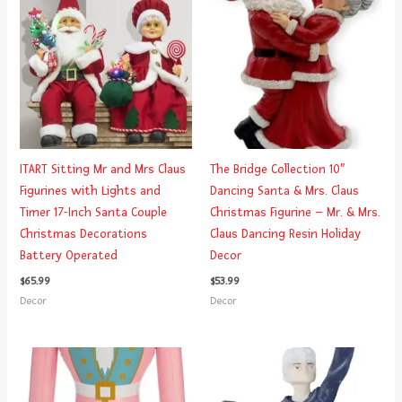
ITART Sitting Mr and Mrs Claus
The Bridge Collection 10″
Figurines with Lights and
Dancing Santa & Mrs. Claus
Timer 17-Inch Santa Couple
Christmas Figurine – Mr. & Mrs.
Christmas Decorations
Claus Dancing Resin Holiday
Battery Operated
Decor
$
65.99
$
53.99
Decor
Decor