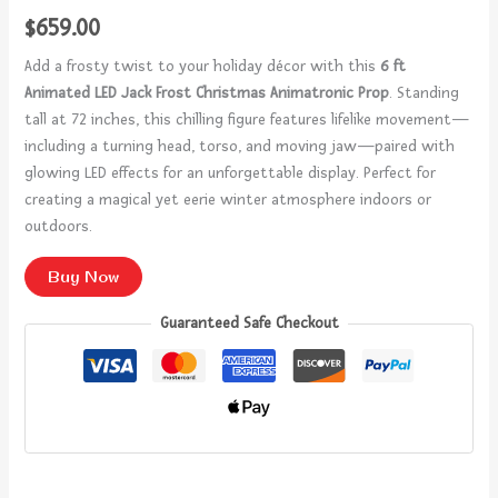
$
659.00
Add a frosty twist to your holiday décor with this
6 ft
Animated LED Jack Frost Christmas Animatronic Prop
. Standing
tall at 72 inches, this chilling figure features lifelike movement—
including a turning head, torso, and moving jaw—paired with
glowing LED effects for an unforgettable display. Perfect for
creating a magical yet eerie winter atmosphere indoors or
outdoors.
Buy Now
Guaranteed Safe Checkout