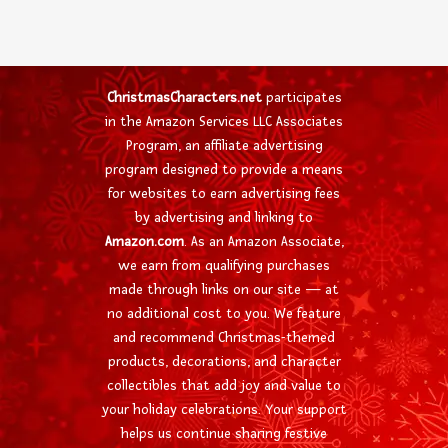
ChristmasCharacters.net
participates
in the Amazon Services LLC Associates
Program, an affiliate advertising
program designed to provide a means
for websites to earn advertising fees
by advertising and linking to
Amazon.com
. As an Amazon Associate,
we earn from qualifying purchases
made through links on our site — at
no additional cost to you. We feature
and recommend Christmas-themed
products, decorations, and character
collectibles that add joy and value to
your holiday celebrations. Your support
helps us continue sharing festive