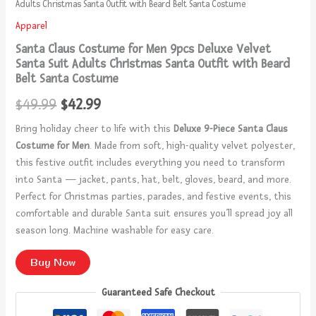
Adults Christmas Santa Outfit with Beard Belt Santa Costume
Apparel
Santa Claus Costume for Men 9pcs Deluxe Velvet
Santa Suit Adults Christmas Santa Outfit with Beard
Belt Santa Costume
$
49.99
$
42.99
Bring holiday cheer to life with this
Deluxe 9-Piece Santa Claus
Costume for Men
. Made from soft, high-quality velvet polyester,
this festive outfit includes everything you need to transform
into Santa — jacket, pants, hat, belt, gloves, beard, and more.
Perfect for Christmas parties, parades, and festive events, this
comfortable and durable Santa suit ensures you’ll spread joy all
season long. Machine washable for easy care.
Buy Now
Guaranteed Safe Checkout