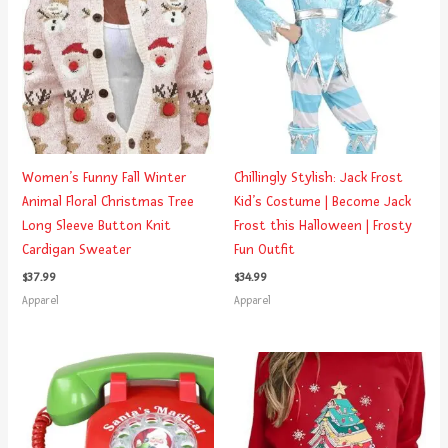
Women’s Funny Fall Winter
Chillingly Stylish: Jack Frost
Animal Floral Christmas Tree
Kid’s Costume | Become Jack
Long Sleeve Button Knit
Frost this Halloween | Frosty
Cardigan Sweater
Fun Outfit
$
37.99
$
34.99
Apparel
Apparel