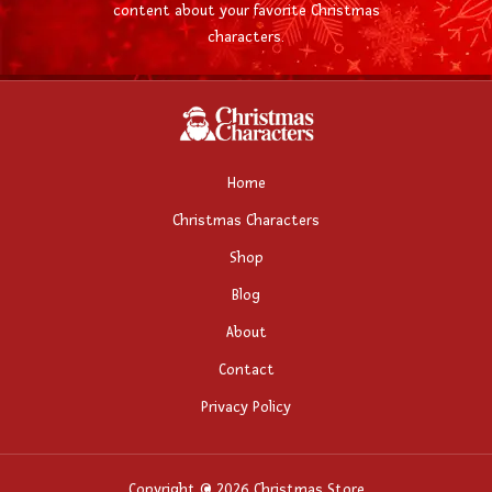
content about your favorite Christmas
characters.
Home
Christmas Characters
Shop
Blog
About
Contact
Privacy Policy
Copyright © 2026 Christmas Store