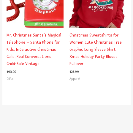
Mr. Christmas Santa’s Magical
Christmas Sweatshirts for
Telephone – Santa Phone for
Women Cute Christmas Tree
Kids, Interactive Christmas
Graphic Long Sleeve Shirt
Calls, Real Conversations,
Xmas Holiday Party Blouse
Child-Safe Vintage
Pullover
$
93.00
$
23.99
Gifts
Apparel