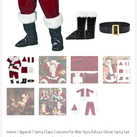
Home
/
Apparel
/ Santa Claus Costume for Men 9pcs Deluxe Velvet Santa Suit