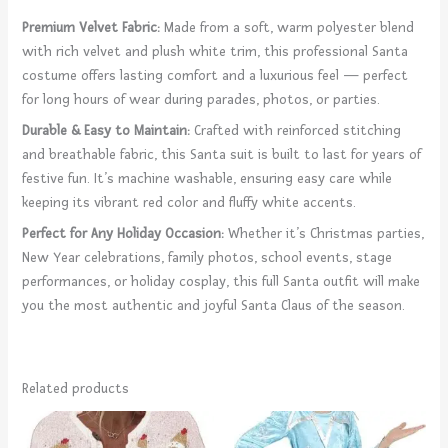
Premium Velvet Fabric:
Made from a soft, warm polyester blend
with rich velvet and plush white trim, this professional Santa
costume offers lasting comfort and a luxurious feel — perfect
for long hours of wear during parades, photos, or parties.
Durable & Easy to Maintain:
Crafted with reinforced stitching
and breathable fabric, this Santa suit is built to last for years of
festive fun. It’s machine washable, ensuring easy care while
keeping its vibrant red color and fluffy white accents.
Perfect for Any Holiday Occasion:
Whether it’s Christmas parties,
New Year celebrations, family photos, school events, stage
performances, or holiday cosplay, this full Santa outfit will make
you the most authentic and joyful Santa Claus of the season.
Related products