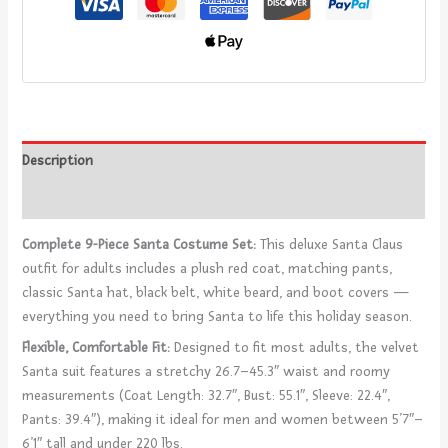
Description
Reviews (0)
Complete 9-Piece Santa Costume Set:
This deluxe Santa Claus
outfit for adults includes a plush red coat, matching pants,
classic Santa hat, black belt, white beard, and boot covers —
everything you need to bring Santa to life this holiday season.
Flexible, Comfortable Fit:
Designed to fit most adults, the velvet
Santa suit features a stretchy 26.7–45.3″ waist and roomy
measurements (Coat Length: 32.7″, Bust: 55.1″, Sleeve: 22.4″,
Pants: 39.4″), making it ideal for men and women between 5’7″–
6’1″ tall and under 220 lbs.