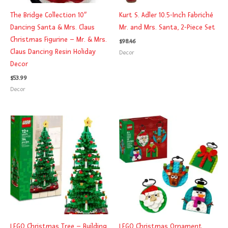
The Bridge Collection 10″
Kurt S. Adler 10.5-Inch Fabriché
Dancing Santa & Mrs. Claus
Mr. and Mrs. Santa, 2-Piece Set
Christmas Figurine – Mr. & Mrs.
$
98.46
Claus Dancing Resin Holiday
Decor
Decor
$
53.99
Decor
LEGO Christmas Tree – Building
LEGO Christmas Ornament