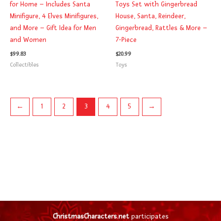
for Home – Includes Santa
Toys Set with Gingerbread
Minifigure, 4 Elves Minifigures,
House, Santa, Reindeer,
and More – Gift Idea for Men
Gingerbread, Rattles & More –
and Women
7-Piece
$
99.83
$
20.99
Collectibles
Toys
←
1
2
3
4
5
→
ChristmasCharacters.net
participates