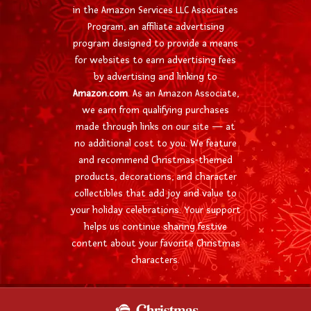
in the Amazon Services LLC Associates
Program, an affiliate advertising
program designed to provide a means
for websites to earn advertising fees
by advertising and linking to
Amazon.com
. As an Amazon Associate,
we earn from qualifying purchases
made through links on our site — at
no additional cost to you. We feature
and recommend Christmas-themed
products, decorations, and character
collectibles that add joy and value to
your holiday celebrations. Your support
helps us continue sharing festive
content about your favorite Christmas
characters.