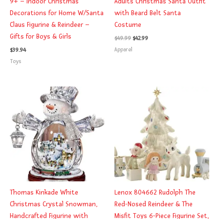
9+ – Indoor Christmas
Adults Christmas Santa Outfit
Decorations for Home W/Santa
with Beard Belt Santa
Claus Figurine & Reindeer –
Costume
Gifts for Boys & Girls
$
49.99
$
42.99
Apparel
$
39.94
Toys
Thomas Kinkade White
Lenox 804662 Rudolph The
Christmas Crystal Snowman,
Red-Nosed Reindeer & The
Handcrafted Figurine with
Misfit Toys 6-Piece Figurine Set,