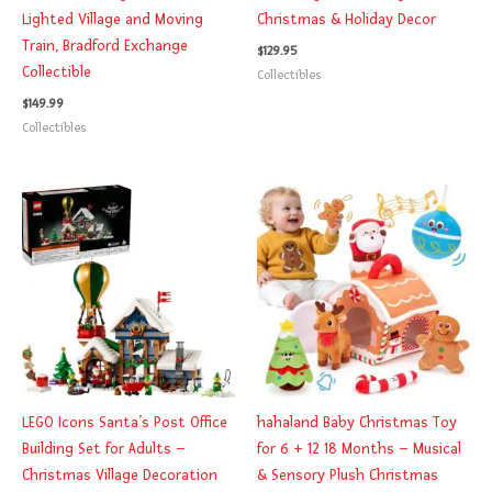
Lighted Village and Moving
Christmas & Holiday Decor
Train, Bradford Exchange
$
129.95
Collectible
Collectibles
$
149.99
Collectibles
LEGO Icons Santa’s Post Office
hahaland Baby Christmas Toy
Building Set for Adults –
for 6 + 12 18 Months – Musical
Christmas Village Decoration
& Sensory Plush Christmas