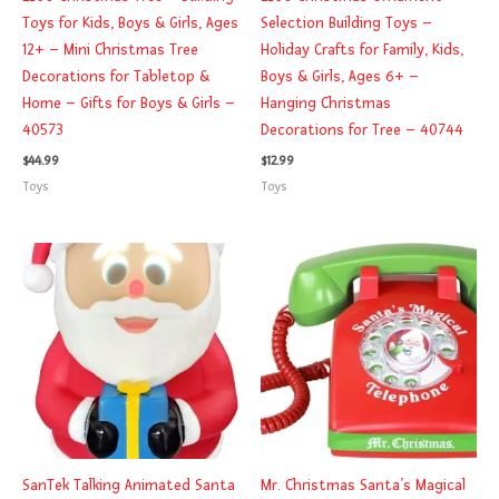
Toys for Kids, Boys & Girls, Ages
Selection Building Toys –
12+ – Mini Christmas Tree
Holiday Crafts for Family, Kids,
Decorations for Tabletop &
Boys & Girls, Ages 6+ –
Home – Gifts for Boys & Girls –
Hanging Christmas
40573
Decorations for Tree – 40744
$
44.99
$
12.99
Toys
Toys
SanTek Talking Animated Santa
Mr. Christmas Santa’s Magical