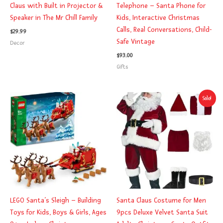
Claus with Built in Projector &
Telephone – Santa Phone for
Speaker in The Mr Chill Family
Kids, Interactive Christmas
Calls, Real Conversations, Child-
$
29.99
Safe Vintage
Decor
$
93.00
Gifts
Original
Current
Sale!
price
price
was:
is:
$49.99.
$42.99.
LEGO Santa’s Sleigh – Building
Santa Claus Costume for Men
Toys for Kids, Boys & Girls, Ages
9pcs Deluxe Velvet Santa Suit