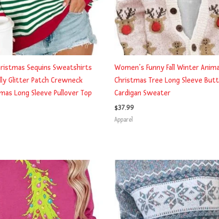
ristmas Sequins Sweatshirts
Women’s Funny Fall Winter Animal
y Glitter Patch Crewneck
Christmas Tree Long Sleeve Butt
as Long Sleeve Pullover Top
Cardigan Sweater
$
37.99
Apparel