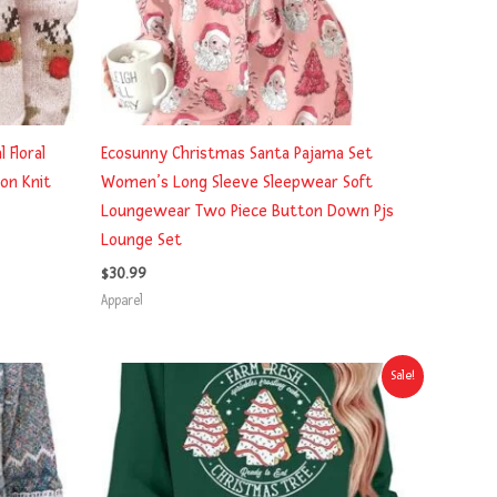
 Floral
Ecosunny Christmas Santa Pajama Set
on Knit
Women’s Long Sleeve Sleepwear Soft
Loungewear Two Piece Button Down Pjs
Lounge Set
$
30.99
Apparel
Original
Current
Sale!
price
price
was:
is:
$24.99.
$21.59.