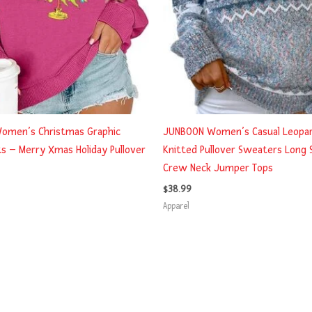
omen’s Christmas Graphic
JUNBOON Women’s Casual Leopar
s – Merry Xmas Holiday Pullover
Knitted Pullover Sweaters Long 
Crew Neck Jumper Tops
$
38.99
Apparel