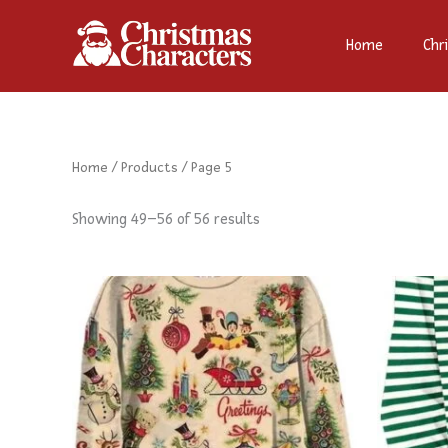
Sorted
Skip
by
to
latest
Home
Chr
content
Home
/
Products
/ Page 5
Showing 49–56 of 56 results