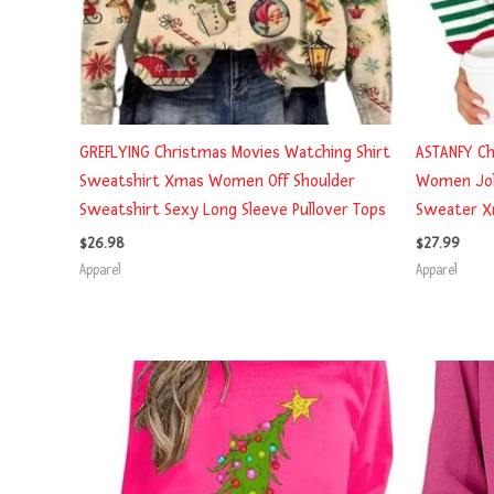
GREFLYING Christmas Movies Watching Shirt
ASTANFY Ch
Sweatshirt Xmas Women Off Shoulder
Women Joll
Sweatshirt Sexy Long Sleeve Pullover Tops
Sweater Xm
$
26.98
$
27.99
Apparel
Apparel