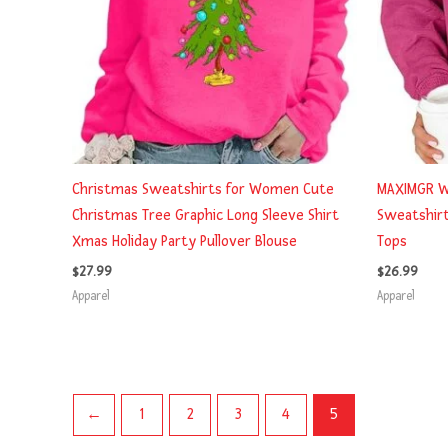
Christmas Sweatshirts for Women Cute
MAXIMGR W
Christmas Tree Graphic Long Sleeve Shirt
Sweatshirt
Xmas Holiday Party Pullover Blouse
Tops
$
27.99
$
26.99
Apparel
Apparel
←
1
2
3
4
5