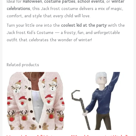
Ideal for
Halloween
,
costume parties
,
school events
, or
winter
celebrations
, this Jack Frost costume delivers a mix of magic,
comfort, and style that every child will love.
Turn your little one into the
coolest kid at the party
with the
Jack Frost Kid’s Costume — a frosty, fun, and unforgettable
outfit that celebrates the wonder of winter!
Related products