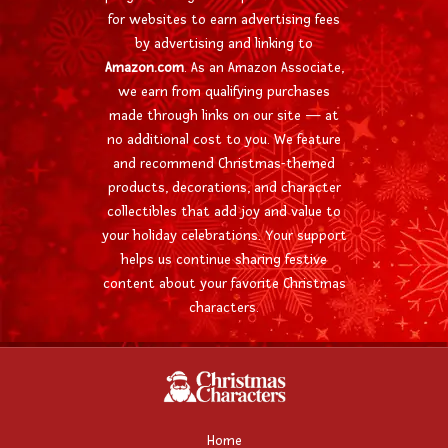
for websites to earn advertising fees
by advertising and linking to
Amazon.com
. As an Amazon Associate,
we earn from qualifying purchases
made through links on our site — at
no additional cost to you. We feature
and recommend Christmas-themed
products, decorations, and character
collectibles that add joy and value to
your holiday celebrations. Your support
helps us continue sharing festive
content about your favorite Christmas
characters.
Home