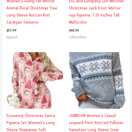
Women’s Funny Fall Winter
ESC and Company Lori Mitchell
Animal Floral Christmas Tree
Christmas Jack Frost Winter
Long Sleeve Button Knit
Guy Figurine, 7.25 Inches Tall,
Cardigan Sweater
Multicolor
$
37.99
$
46.96
Apparel
Collectibles
Ecosunny Christmas Santa
JUNBOON Women’s Casual
Pajama Set Women’s Long
Leopard Print Knitted Pullover
Sleeve Sleepwear Soft
Sweaters Long Sleeve Crew