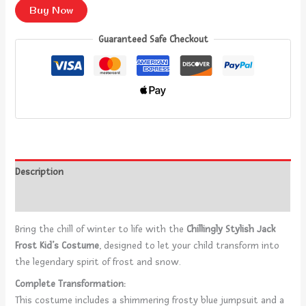
Buy Now
Guaranteed Safe Checkout
Description
Reviews (0)
Bring the chill of winter to life with the
Chillingly Stylish Jack
Frost Kid’s Costume
, designed to let your child transform into
the legendary spirit of frost and snow.
Complete Transformation:
This costume includes a shimmering frosty blue jumpsuit and a