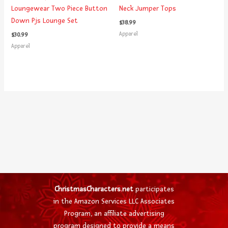
Loungewear Two Piece Button
Neck Jumper Tops
Down Pjs Lounge Set
$
38.99
Apparel
$
30.99
Apparel
ChristmasCharacters.net
participates
in the Amazon Services LLC Associates
Program, an affiliate advertising
program designed to provide a means