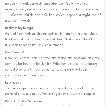
matching hood, perfectly capturing Jack Frost’s magical
essence. Every detail—from the cool tones to the icy shimmer
—makes your little one look like they’ve stepped straight out of
a winter fairytale.
Realistic Icy Design:
Crafted from high-quality materials, this outfit features subtle
frosted textures and detailed stitching that make it look like
it’s been touched by Jack Frost himself.
Cool Comfort:
Made with breathable, lightweight fabric, the costume ensures
comfort for hours of festive fun. Whether it’s trick-or-treating, a
school play, or a Christmas pageant, your child will stay
comfortable and confident.
Easy Wear:
The back zipper closure allows for quick dressing and removal—
no need to worry about frozen fingers or costume struggles.
Perfect for Any Occasion: