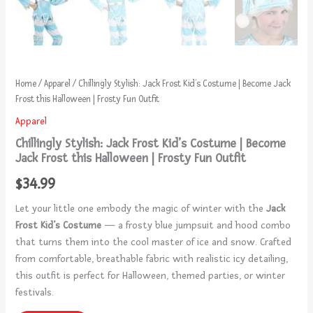
Home
/
Apparel
/ Chillingly Stylish: Jack Frost Kid’s Costume | Become Jack
Frost this Halloween | Frosty Fun Outfit
Apparel
Chillingly Stylish: Jack Frost Kid’s Costume | Become
Jack Frost this Halloween | Frosty Fun Outfit
$
34.99
Let your little one embody the magic of winter with the
Jack
Frost Kid’s Costume
— a frosty blue jumpsuit and hood combo
that turns them into the cool master of ice and snow. Crafted
from comfortable, breathable fabric with realistic icy detailing,
this outfit is perfect for Halloween, themed parties, or winter
festivals.